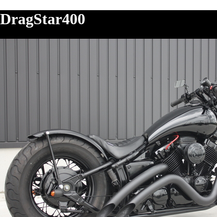
DragStar400